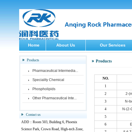
Home
About Us
Our Services
Products
Products
Pharmaceutical Intermedia...
NO.
Speciality Chemical
1
Phospholipids
2
2-(
Other Pharmaceutical Inte...
3
N-Is
4
N-(2-
Contact us
5
ADD：Room 503, Building 6, Phoenix
6
E
Science Park, Crown Road, High-tech Zone,