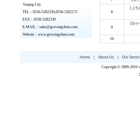
7
5,6,7
Anqing City
1,2:5,
TEL：0556-5282330,0556-5282172
8
FAX：0556-5282330
(S)-(
E-MAIL：sales@growingchem.com
9
Website
：www.growingchem.com
10
Home
|
About Us
|
Our Servi
Copyright © 2009-2010 w